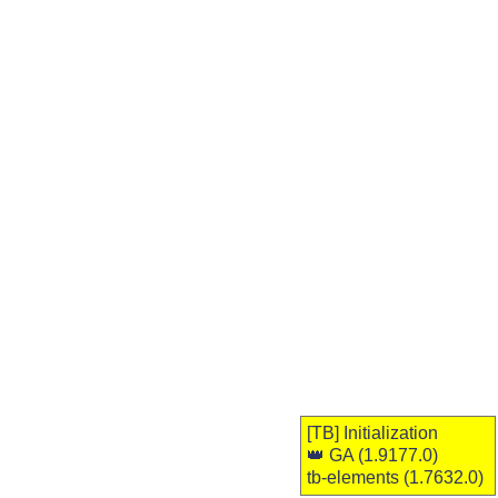
[TB]
Initialization
👑 GA
(1.9177.0)
tb-elements (1.7632.0)